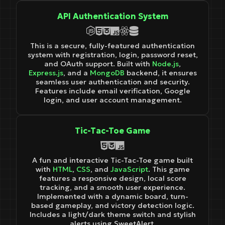
API Authentication System
This is a secure, fully-featured authentication
system with registration, login, password reset,
and OAuth support. Built with
Node.js
,
Express.js
, and a
MongoDB
backend, it ensures
seamless user authentication and security.
Features include email verification, Google
login, and user account management.
Tic-Tac-Toe Game
A fun and interactive Tic-Tac-Toe game built
with
HTML
,
CSS
, and
JavaScript
. This game
features a responsive design, local score
tracking, and a smooth user experience.
Implemented with a dynamic board, turn-
based gameplay, and victory detection logic.
Includes a light/dark theme switch and stylish
alerts using SweetAlert.