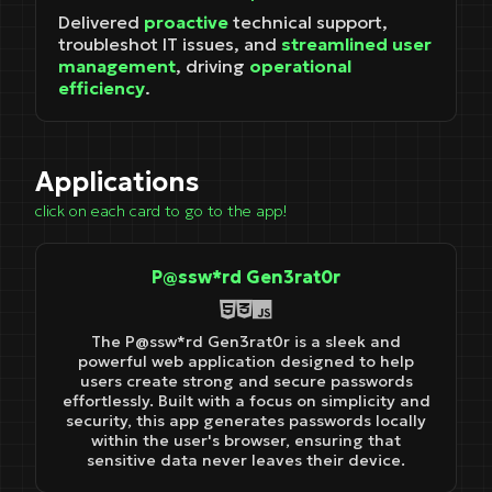
Delivered
proactive
technical support,
troubleshot IT issues, and
streamlined user
management
, driving
operational
efficiency
.
Applications
click on each card to go to the app!
P@ssw*rd Gen3rat0r
The P@ssw*rd Gen3rat0r is a sleek and
powerful web application designed to help
users create strong and secure passwords
effortlessly. Built with a focus on simplicity and
security, this app generates passwords locally
within the user's browser, ensuring that
sensitive data never leaves their device.