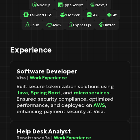
Node.js
TypeScript
Next.js
Tailwind CSS
Docker
SQL
Git
Linux
AWS
Express.js
Flutter
Experience
Software Developer
Visa |
Work Experience
Built secure tokenization solutions using
Java
,
Spring Boot
, and
microservices
.
Ensured security compliance, optimized
performance, and deployed on
AWS
,
enhancing payment security at Visa.
Help Desk Analyst
RenaissanceRe |
Work Experience