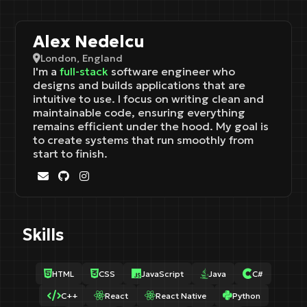
Alex Nedelcu
London, England
I'm a
full-stack
software engineer who
designs and builds applications that are
intuitive to use. I focus on writing clean and
maintainable code, ensuring everything
remains efficient under the hood. My goal is
to create systems that run smoothly from
start to finish.
Skills
HTML
CSS
JavaScript
Java
C#
C++
React
React Native
Python